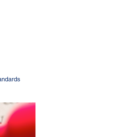
tandards