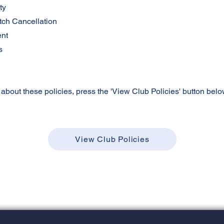
ty
tch Cancellation
ent
s
 about these policies, press the 'View Club Policies' button belo
View Club Policies