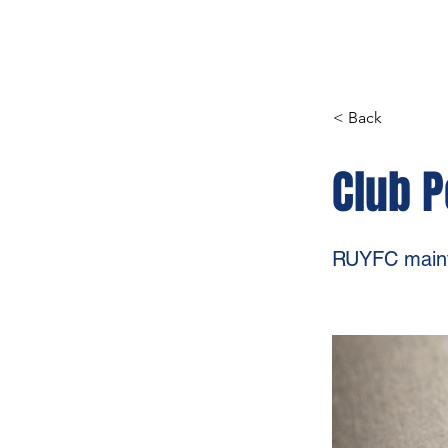
< Back
Club P
RUYFC mainta