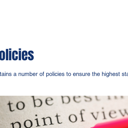
olicies
ins a number of policies to ensure the highest s