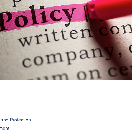
 and Protection
ment