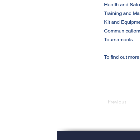
Health and Safe
Training and Ma
Kit and Equipm
Communication
Tournaments
To find out more
Previous