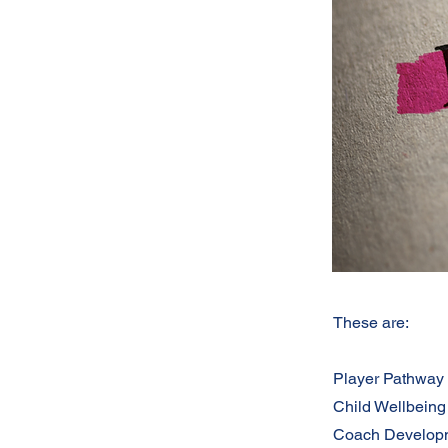
These are:
Player Pathway
Child Wellbeing
Coach Develop