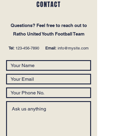
CONTACT
Questions‭? ‬Feel free to reach out to
Ratho United Youth Football Team
Tel:
123-456-7890
Email:
info@mysite.com