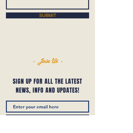
SUBMIT
- Join Us -
SIGN UP FOR ALL THE LATEST
NEWS‭, ‬INFO AND UPDATES‭!‬
SUBSCRIBE