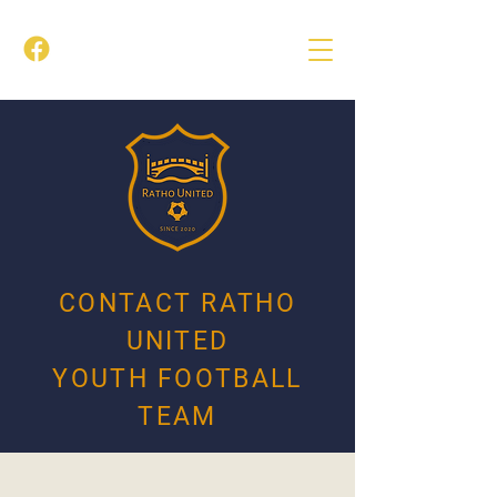
CONTACT RATHO
UNITED
YOUTH FOOTBALL
TEAM