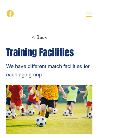
< Back
Training Facilities
We have different match facilities for
each age group