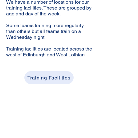
We have a number of locations for our
training facilities. These are grouped by
age and day of the week.
Some teams training more regularly
than others but all teams train on a
Wednesday night.
Training facilities are located across the
west of Edinburgh and West Lothian
Training Facilities