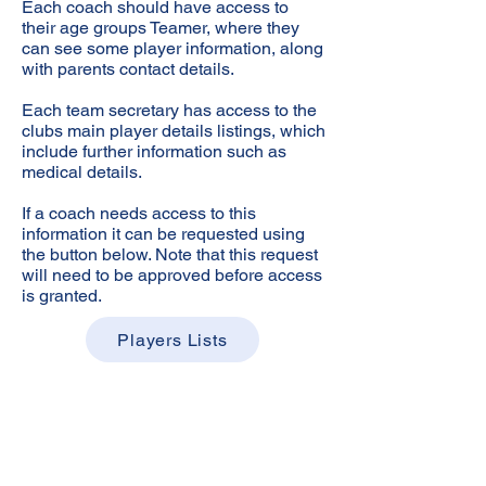
Each coach should have access to
their age groups Teamer, where they
can see some player information, along
with parents contact details.
Each team secretary has access to the
clubs main player details listings, which
include further information such as
medical details.
If a coach needs access to this
information it can be requested using
the button below. Note that this request
will need to be approved before access
is granted.
Players Lists