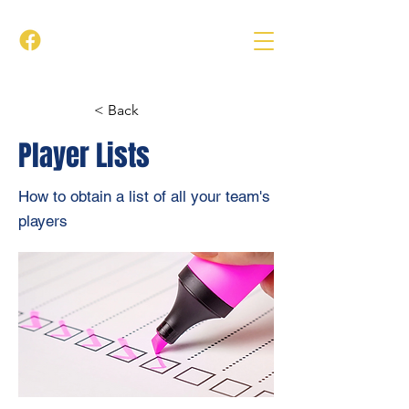
< Back
Player Lists
How to obtain a list of all your team's
players