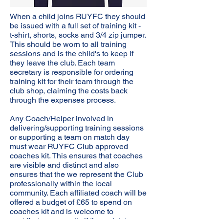
When a child joins RUYFC they should
be issued with a full set of training kit -
t-shirt, shorts, socks and 3/4 zip jumper.
This should be worn to all training
sessions and is the child's to keep if
they leave the club. Each team
secretary is responsible for ordering
training kit for their team through the
club shop, claiming the costs back
through the expenses process.
Any Coach/Helper involved in
delivering/supporting training sessions
or supporting a team on match day
must wear RUYFC Club approved
coaches kit. This ensures that coaches
are visible and distinct and also
ensures that the we represent the Club
professionally within the local
community. Each affiliated coach will be
offered a budget of £65 to spend on
coaches kit and is welcome to