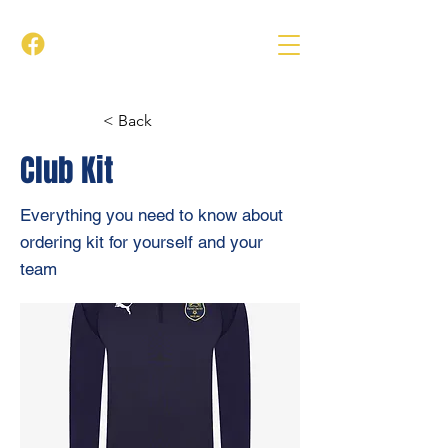
< Back
Club Kit
Everything you need to know about
ordering kit for yourself and your
team