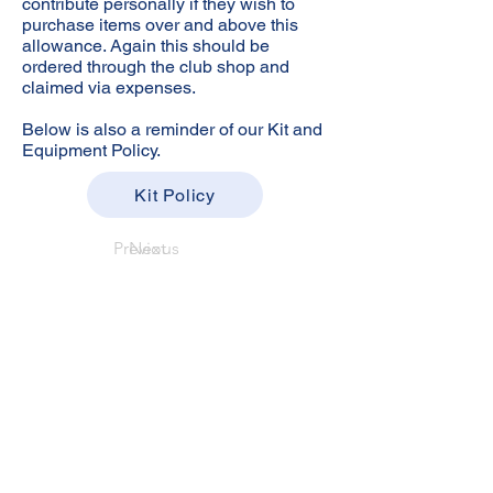
contribute personally if they wish to
purchase items over and above this
allowance. Again this should be
ordered through the club shop and
claimed via expenses.
Below is also a reminder of our Kit and
Equipment Policy.
Kit Policy
Previous
Next